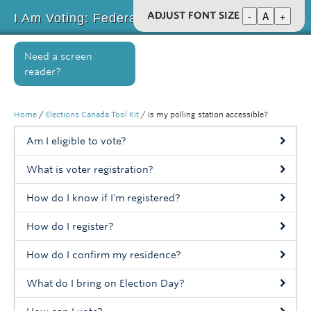
-
A
+
ADJUST FONT SIZE
I Am Voting: Federal Election 2019
Home
Need a screen
reader?
About
Key Issues
Home
/
Elections Canada Tool Kit
/
Is my polling station accessible?
Elections Canada Tool Kit
Am I eligible to vote?
Inclusion BC Toolkit
What is voter registration?
Get Involved
How do I know if I'm registered?
Events
How do I register?
News
How do I confirm my residence?
Resources
What do I bring on Election Day?
Supporters