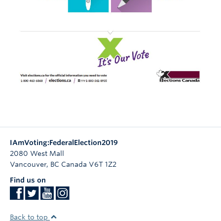
IAmVoting:FederalElection2019
2080 West Mall
Vancouver
,
BC
Canada
V6T 1Z2
Find us on
Back to top