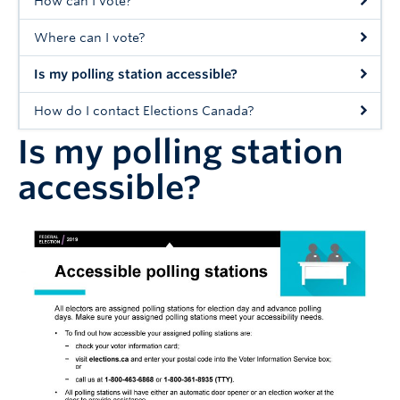
How can I vote?
Where can I vote?
Is my polling station accessible?
How do I contact Elections Canada?
Is my polling station
accessible?