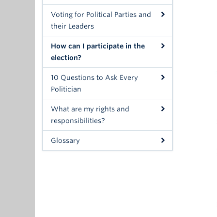
Voting for Political Parties and
their Leaders
How can I participate in the
election?
10 Questions to Ask Every
Politician
What are my rights and
responsibilities?
Glossary