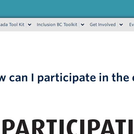
ada Tool Kit
Inclusion BC Toolkit
Get Involved
Ev
 can I participate in the