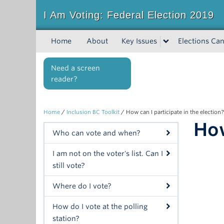
I Am Voting: Federal Election 2019
Home
About
Key Issues
Elections Can
Need a screen
reader?
Home
/
Inclusion BC Toolkit
/
How can I participate in the election?
How
Who can vote and when?
I am not on the voter's list. Can I
still vote?
Where do I vote?
How do I vote at the polling
station?