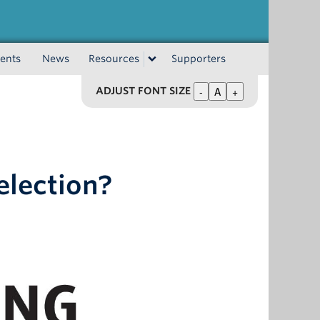
ents
News
Resources
Supporters
-
A
+
ADJUST FONT SIZE
 election?